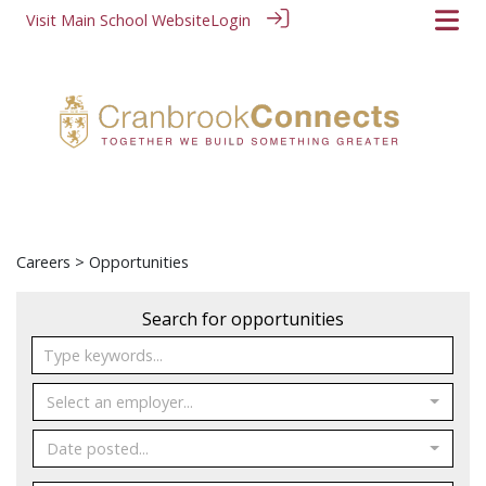
Visit Main School Website
Login
Careers
> Opportunities
Search for opportunities
Select an employer...
Date posted...