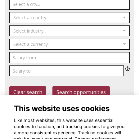
Select a country...
Select industry...
Select a currency...
Clear search
Search opportunities
This website uses cookies
Post an opportunity
Like most websites, this website uses essential
cookies to function, and tracking cookies to give you
a more consistent experience. Tracking cookies will
only be used upon approval. Change preferences