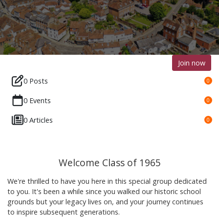
Join now
0 Posts
0
0 Events
0
0 Articles
0
Welcome Class of 1965
We're thrilled to have you here in this special group dedicated
to you. It's been a while since you walked our historic school
grounds but your legacy lives on, and your journey continues
to inspire subsequent generations.