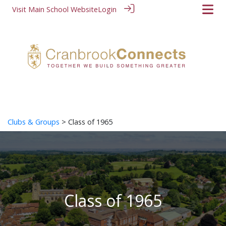
Visit Main School Website
Login
Clubs & Groups
> Class of 1965
Class of 1965