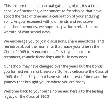
This is more than just a virtual gathering place; it's a time
capsule of memories, a testament to friendships that have
stood the test of time and a celebration of your enduring
spirit. As you reconnect with old friends and rediscover
cherished memories, we hope this platform rekindles the
warmth of your school days.
We encourage you to join discussions, share anecdotes, and
reminisce about the moments that made your time in the
Class of 1965 truly exceptional. This is your space to
reconnect, rekindle friendships and build new ones.
Our school may have changed over the years but the bonds
you formed remain unbreakable. So, let's celebrate the Class of
1965, the friendships that have stood the test of time and the
journey that brought you to where you are today.
Welcome back to your online home and here's to the lasting
legacy of the Class of 1965!