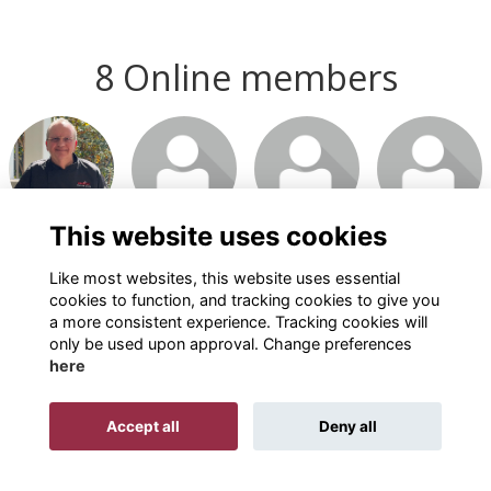
8 Online members
This website uses cookies
Like most websites, this website uses essential
cookies to function, and tracking cookies to give you
a more consistent experience. Tracking cookies will
only be used upon approval. Change preferences
here
Terms
Privacy
Cookies
About
Contact
Accept all
Deny all
Alumni Management Software
powered by
ToucanTech