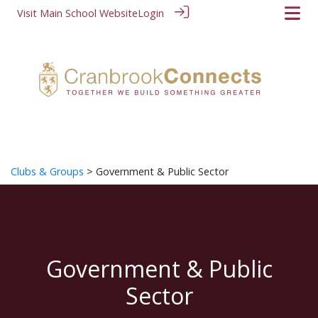
Visit Main School Website
Login
Clubs & Groups
> Government & Public Sector
Government & Public
Sector