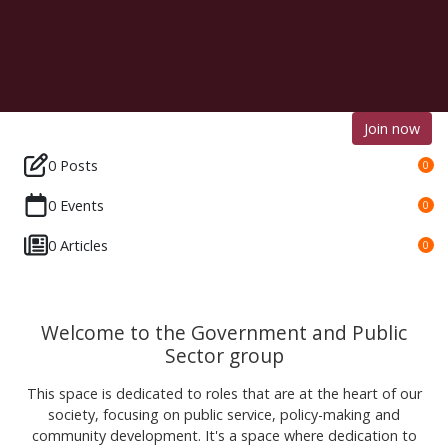
Join now
0 Posts
0
0 Events
0
0 Articles
0
Welcome to the Government and Public
Sector group
This space is dedicated to roles that are at the heart of our
society, focusing on public service, policy-making and
community development. It's a space where dedication to