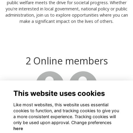
public welfare meets the drive for societal progress. Whether
you're interested in local government, national policy or public
administration, join us to explore opportunities where you can
make a significant impact on the lives of others.
2 Online members
This website uses cookies
Like most websites, this website uses essential
cookies to function, and tracking cookies to give you
a more consistent experience. Tracking cookies will
only be used upon approval. Change preferences
here