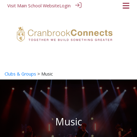
Visit Main School Website
Login
Clubs & Groups
> Music
Music