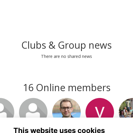
Clubs & Group news
There are no shared news
16 Online members
This website uses cookies