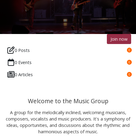
Join now
0 Posts
0
0 Events
0
0 Articles
0
Welcome to the Music Group
A group for the melodically inclined, welcoming musicians,
composers, vocalists and music producers. It's a symphony of
ideas, opportunities, and discussions about the rhythmic and
harmonious aspects of music.