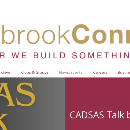
Archive
Clubs & Groups
News/Events
Careers
Busine
CADSAS Talk 