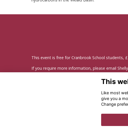
This event is free for Cranbrook School students, £3 
If you require more information, please email
Shell
This we
Like most webs
give you a mo
Change prefe