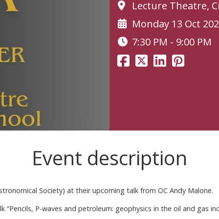
Lecture Theatre, 
Monday 13 Oct 20
7:30 PM - 9:00 PM
Event description
stronomical Society) at their upcoming talk from OC Andy Malone.
alk “Pencils, P-waves and petroleum: geophysics in the oil and gas in