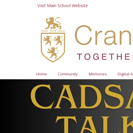
Visit Main School Website
Home
Community
Memories
Digitial 