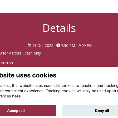
Details
13 Oct 2025
7:30 PM - 9:00 PM
for visitors - cash only.
y Sutton
.
bsite uses cookies
ites, this website uses essential cookies to function, and trackin
re consistent experience. Tracking cookies will only be used upon 
rences
here
Terms
Privacy
Cookies
About
Contact
Accept all
Deny all
Alumni Management Software
powered by
ToucanTech