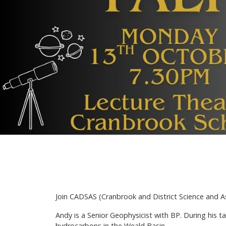
Join CADSAS (Cranbrook and District Science and A
Andy is a Senior Geophysicist with BP. During his t
hydrocarbons in the Weald Basin.