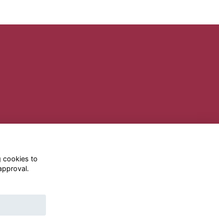
g cookies to
approval.