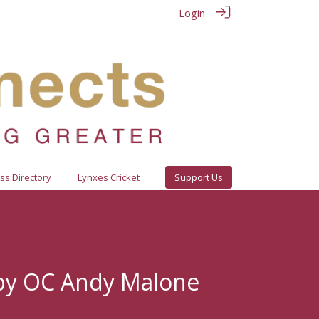
Login
ss Directory
Lynxes Cricket
Support Us
by OC Andy Malone