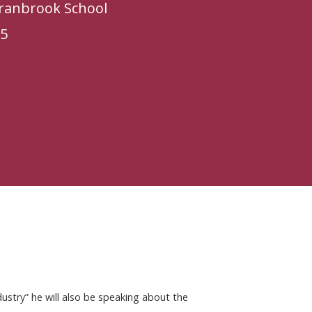
Cranbrook School
25
dustry” he will also be speaking about the