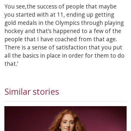
You see,the success of people that maybe
you started with at 11, ending up getting
gold medals in the Olympics through playing
hockey and that’s happened to a few of the
people that I have coached from that age.
There is a sense of satisfaction that you put
all the basics in place in order for them to do
that.’
Similar stories