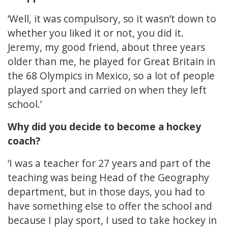
‘Well, it was compulsory, so it wasn’t down to
whether you liked it or not, you did it.
Jeremy, my good friend, about three years
older than me, he played for Great Britain in
the 68 Olympics in Mexico, so a lot of people
played sport and carried on when they left
school.’
Why did you decide to become a hockey
coach?
‘I was a teacher for 27 years and part of the
teaching was being Head of the Geography
department, but in those days, you had to
have something else to offer the school and
because I play sport, I used to take hockey in