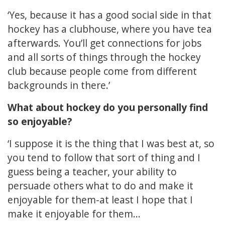
‘Yes, because it has a good social side in that
hockey has a clubhouse, where you have tea
afterwards. You’ll get connections for jobs
and all sorts of things through the hockey
club because people come from different
backgrounds in there.’
What about hockey do you personally find
so enjoyable?
‘I suppose it is the thing that I was best at, so
you tend to follow that sort of thing and I
guess being a teacher, your ability to
persuade others what to do and make it
enjoyable for them-at least I hope that I
make it enjoyable for them...