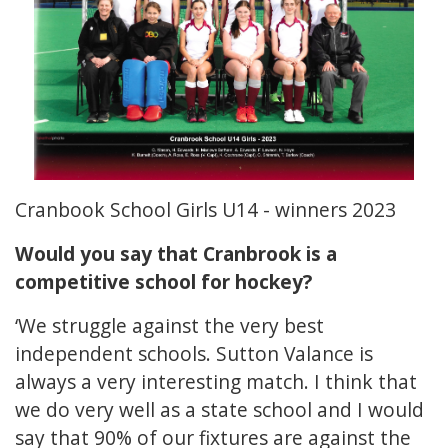
Cranbook School Girls U14 - winners 2023
Would you say that Cranbrook is a
competitive school for hockey?
‘We struggle against the very best
independent schools. Sutton Valance is
always a very interesting match. I think that
we do very well as a state school and I would
say that 90% of our fixtures are against the