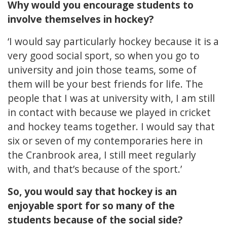
Why would you encourage students to
involve themselves in hockey?
‘I would say particularly hockey because it is a
very good social sport, so when you go to
university and join those teams, some of
them will be your best friends for life. The
people that I was at university with, I am still
in contact with because we played in cricket
and hockey teams together. I would say that
six or seven of my contemporaries here in
the Cranbrook area, I still meet regularly
with, and that’s because of the sport.’
So, you would say that hockey is an
enjoyable sport for so many of the
students because of the social side?