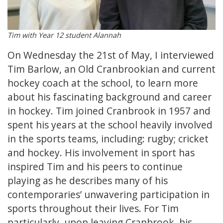
Tim with Year 12 student Alannah
On Wednesday the 21st of May, I interviewed
Tim Barlow, an Old Cranbrookian and current
hockey coach at the school, to learn more
about his fascinating background and career
in hockey. Tim joined Cranbrook in 1957 and
spent his years at the school heavily involved
in the sports teams, including: rugby; cricket
and hockey. His involvement in sport has
inspired Tim and his peers to continue
playing as he describes many of his
contemporaries’ unwavering participation in
sports throughout their lives. For Tim
particularly, upon leaving Cranbrook, his