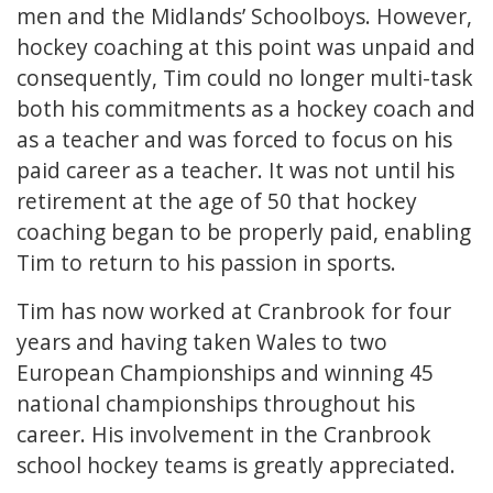
men and the Midlands’ Schoolboys. However,
hockey coaching at this point was unpaid and
consequently, Tim could no longer multi-task
both his commitments as a hockey coach and
as a teacher and was forced to focus on his
paid career as a teacher. It was not until his
retirement at the age of 50 that hockey
coaching began to be properly paid, enabling
Tim to return to his passion in sports.
Tim has now worked at Cranbrook for four
years and having taken Wales to two
European Championships and winning 45
national championships throughout his
career. His involvement in the Cranbrook
school hockey teams is greatly appreciated.