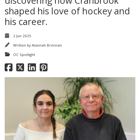
discovering how Cranbrook
shaped his love of hockey and
his career.
2 Jun 2025
Written by
Alannah Brennan
OC Spotlight