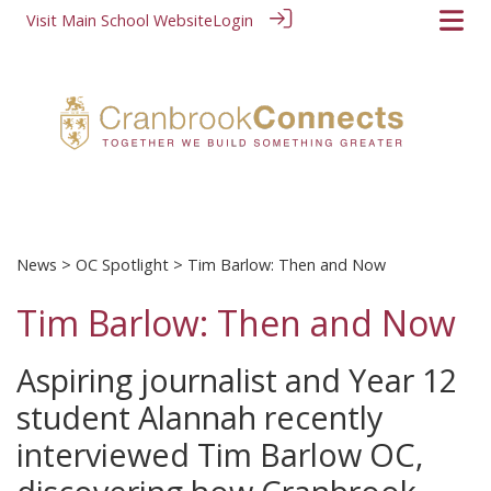
Visit Main School Website
Login
News
>
OC Spotlight
> Tim Barlow: Then and Now
Tim Barlow: Then and Now
Aspiring journalist and Year 12
student Alannah recently
interviewed Tim Barlow OC,