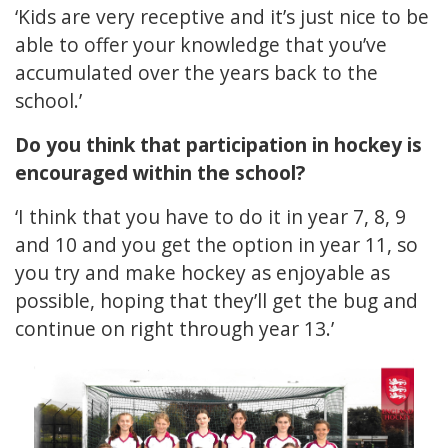
‘Kids are very receptive and it’s just nice to be
able to offer your knowledge that you’ve
accumulated over the years back to the
school.’
Do you think that participation in hockey is
encouraged within the school?
‘I think that you have to do it in year 7, 8, 9
and 10 and you get the option in year 11, so
you try and make hockey as enjoyable as
possible, hoping that they’ll get the bug and
continue on right through year 13.’