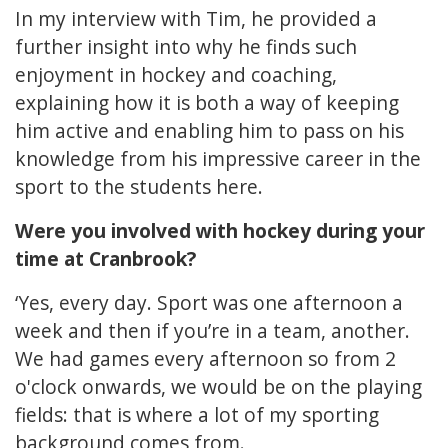
In my interview with Tim, he provided a
further insight into why he finds such
enjoyment in hockey and coaching,
explaining how it is both a way of keeping
him active and enabling him to pass on his
knowledge from his impressive career in the
sport to the students here.
Were you involved with hockey during your
time at Cranbrook?
‘Yes, every day. Sport was one afternoon a
week and then if you’re in a team, another.
We had games every afternoon so from 2
o'clock onwards, we would be on the playing
fields: that is where a lot of my sporting
background comes from.