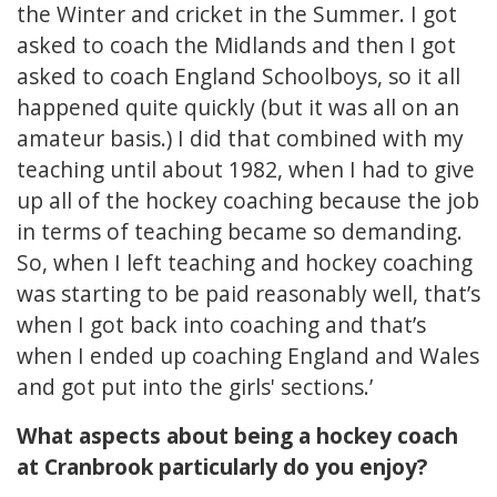
the Winter and cricket in the Summer. I got
asked to coach the Midlands and then I got
asked to coach England Schoolboys, so it all
happened quite quickly (but it was all on an
amateur basis.) I did that combined with my
teaching until about 1982, when I had to give
up all of the hockey coaching because the job
in terms of teaching became so demanding.
So, when I left teaching and hockey coaching
was starting to be paid reasonably well, that’s
when I got back into coaching and that’s
when I ended up coaching England and Wales
and got put into the girls' sections.’
What aspects about being a hockey coach
at Cranbrook particularly do you enjoy?