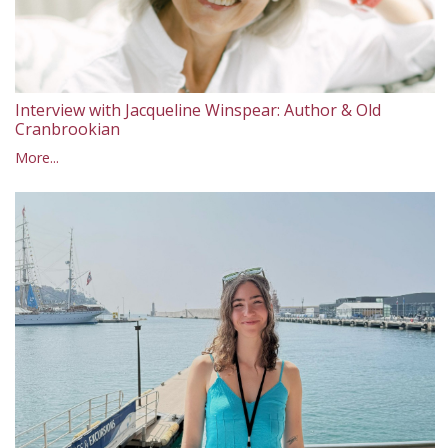
Interview with Jacqueline Winspear: Author & Old
Cranbrookian
More...