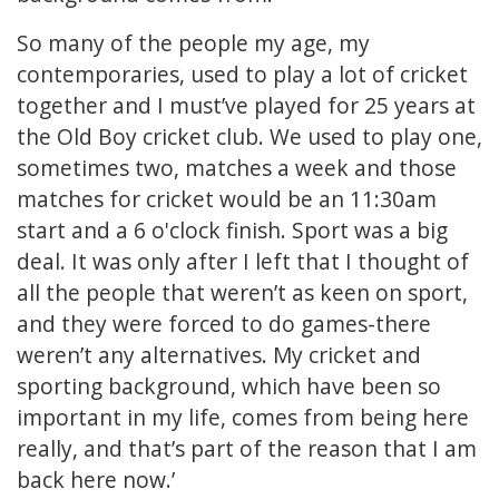
So many of the people my age, my
contemporaries, used to play a lot of cricket
together and I must’ve played for 25 years at
the Old Boy cricket club. We used to play one,
sometimes two, matches a week and those
matches for cricket would be an 11:30am
start and a 6 o'clock finish. Sport was a big
deal. It was only after I left that I thought of
all the people that weren’t as keen on sport,
and they were forced to do games-there
weren’t any alternatives. My cricket and
sporting background, which have been so
important in my life, comes from being here
really, and that’s part of the reason that I am
back here now.’