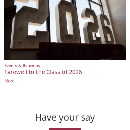
Events & Reunions
Farewell to the Class of 2026
More...
Have your say