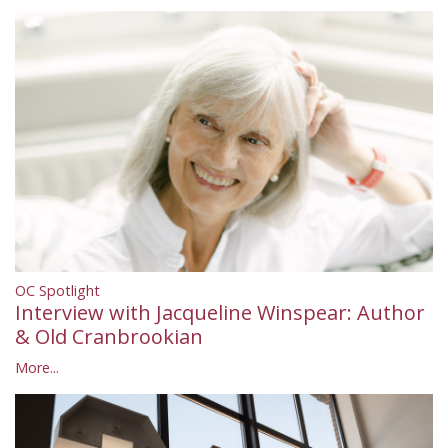
OC Spotlight
Interview with Jacqueline Winspear: Author
& Old Cranbrookian
More...